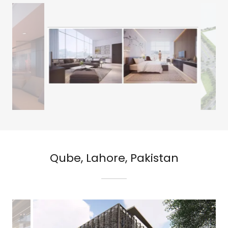
Qube, Lahore, Pakistan