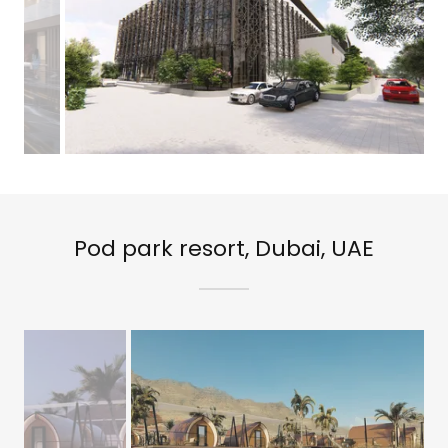
Pod park resort, Dubai, UAE