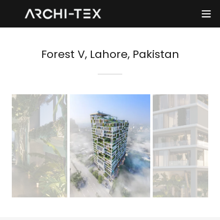
Forest V, Lahore, Pakistan