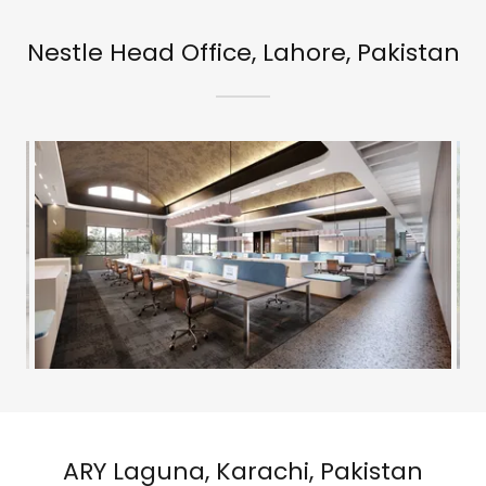
Nestle Head Office, Lahore, Pakistan
ARY Laguna, Karachi, Pakistan