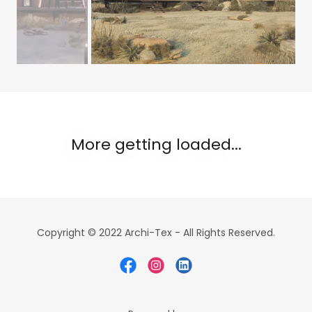
More getting loaded...
Copyright © 2022 Archi-Tex - All Rights Reserved.