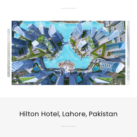
Hilton Hotel, Lahore, Pakistan